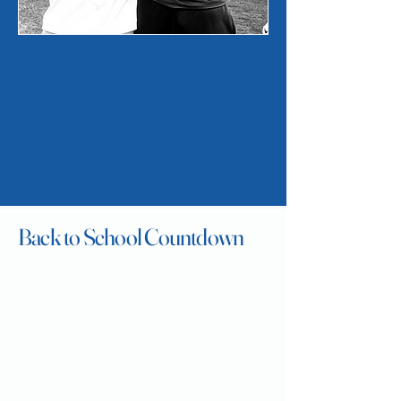
High
Back to School Countdown