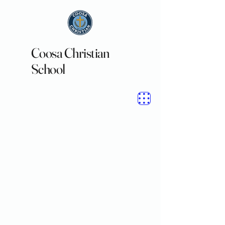
Coosa Christian
School
Welcome to
Coosa Christian