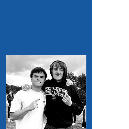
Middle