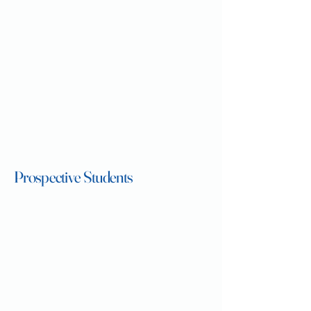
Prospective Students