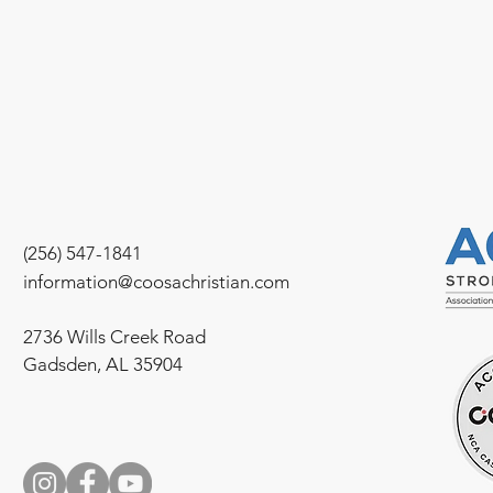
(256) 547-1841
information@coosachristian.com
2736 Wills Creek Road
Gadsden, AL 35904