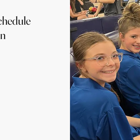
chedule
on