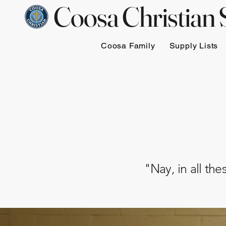
Coosa Christian 
Coosa Family
Supply Lists
"Nay, in all th