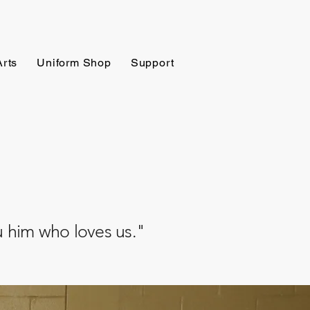
Arts
Uniform Shop
Support
ru him who loves us."