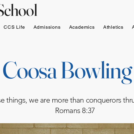
School
CCS Life
Admissions
Academics
Athletics
Coosa Bowling
ese things, we are more than conquerors th
Romans 8:37