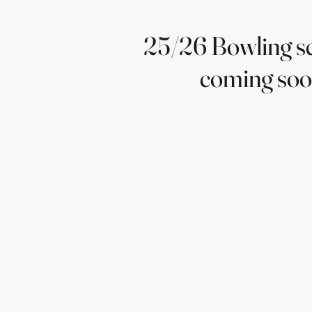
25/26 Bowling s
coming so