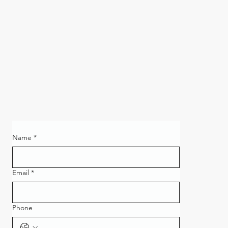
Name
*
Email
*
Phone