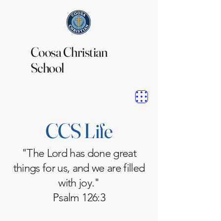
Coosa Christian
School
CCS Life
"The Lord has done great
things for us, and we are filled
with joy."
Psalm 126:3