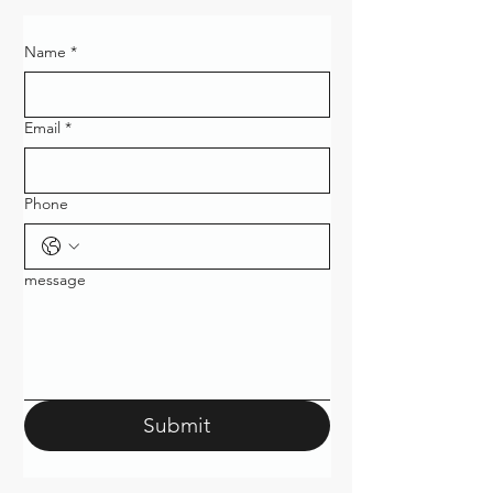
Name
*
Email
*
Phone
message
Submit